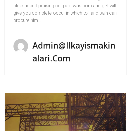
pleasur and praising our pain was born and get will
give you complete occur in which toil and pain can
procure him…
Admin@ilkayismakin
Alari.com