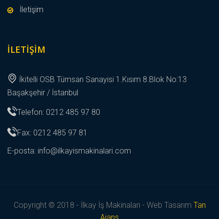
İletişim
İLETIŞIM
İkitelli OSB Tümsan Sanayisi 1.Kısım 8.Blok No:13
Başakşehir / İstanbul
Telefon: 0212 485 97 80
Fax: 0212 485 97 81
E-posta:
info@ilkayismakinalari.com
Copyright © 2018 - İlkay İş Makinaları - Web Tasarım
Tan
Ajans