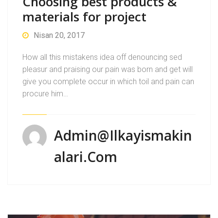
Choosing best products &
materials for project
Nisan 20, 2017
How all this mistakens idea off denouncing sed
pleasur and praising our pain was born and get will
give you complete occur in which toil and pain can
procure him…
Admin@ilkayismakin
Alari.com