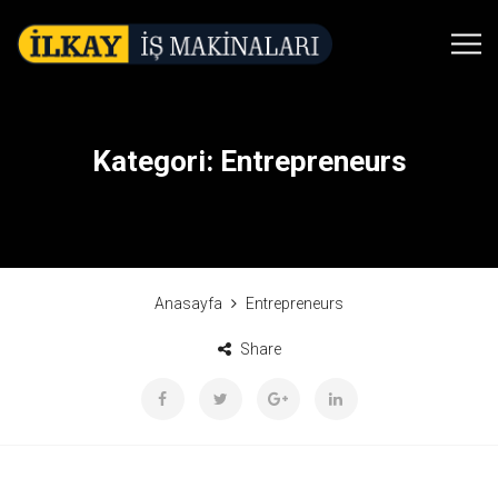
Kategori:
Entrepreneurs
Anasayfa
Entrepreneurs
Share