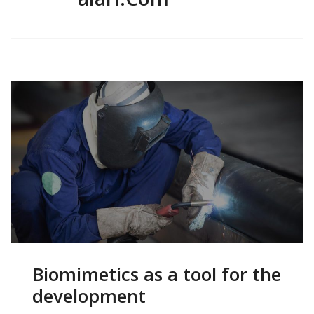
Biomimetics as a tool for the
development