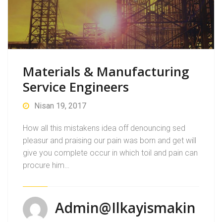
Materials & Manufacturing
Service Engineers
Nisan 19, 2017
How all this mistakens idea off denouncing sed
pleasur and praising our pain was born and get will
give you complete occur in which toil and pain can
procure him…
Admin@ilkayismakin