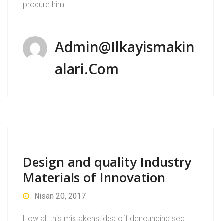
procure him…
Admin@ilkayismakin
Alari.com
Design and quality Industry
Materials of Innovation
Nisan 20, 2017
How all this mistakens idea off denouncing sed