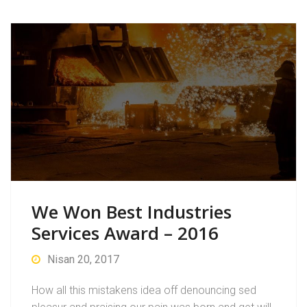
We Won Best Industries
Services Award – 2016
Nisan 20, 2017
How all this mistakens idea off denouncing sed