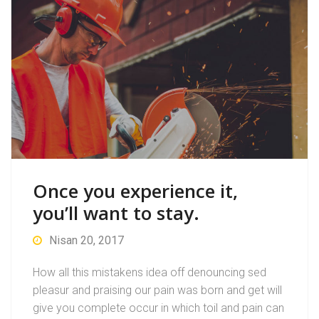
Once you experience it,
you’ll want to stay.
Nisan 20, 2017
How all this mistakens idea off denouncing sed
pleasur and praising our pain was born and get will
give you complete occur in which toil and pain can