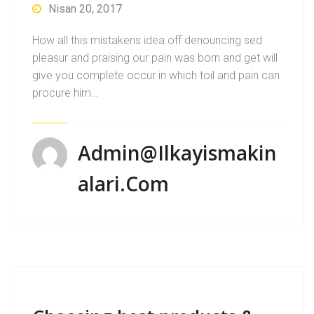
Nisan 20, 2017
How all this mistakens idea off denouncing sed
pleasur and praising our pain was born and get will
give you complete occur in which toil and pain can
procure him…
Admin@ilkayismakin
Alari.com