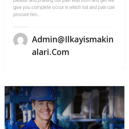
pleasur and praising our pain was born and get will
give you complete occur in which toil and pain can
procure him…
Admin@ilkayismakin
Alari.com