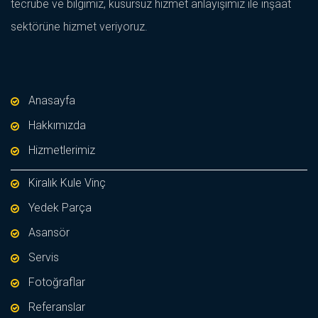
tecrübe ve bilgimiz, kusursuz hizmet anlayışımız ile inşaat
sektörüne hizmet veriyoruz.
Anasayfa
Hakkımızda
Hizmetlerimiz
Kiralık Kule Vinç
Yedek Parça
Asansör
Servis
Fotoğraflar
Referanslar