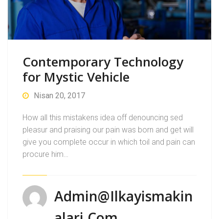
Contemporary Technology
for Mystic Vehicle
Nisan 20, 2017
How all this mistakens idea off denouncing sed
pleasur and praising our pain was born and get will
give you complete occur in which toil and pain can
procure him…
Admin@ilkayismakin
Alari.com