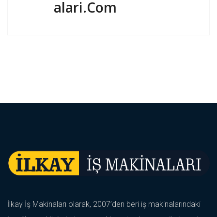
Alari.com
İlkay İş Makinaları olarak, 2007’den beri iş makinalarındaki