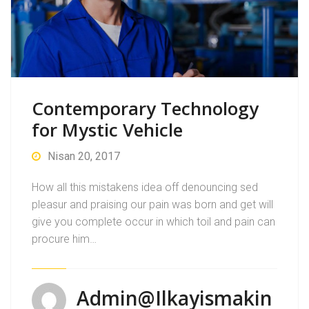
Contemporary Technology
for Mystic Vehicle
Nisan 20, 2017
How all this mistakens idea off denouncing sed
pleasur and praising our pain was born and get will
give you complete occur in which toil and pain can
procure him…
Admin@ilkayismakin