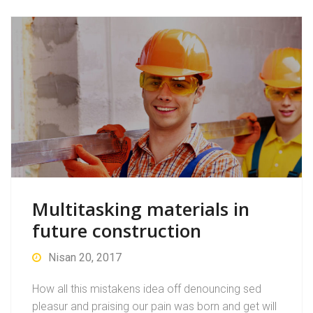
Multitasking materials in
future construction
Nisan 20, 2017
How all this mistakens idea off denouncing sed
pleasur and praising our pain was born and get will