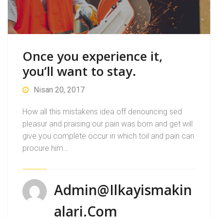
Once you experience it,
you’ll want to stay.
Nisan 20, 2017
How all this mistakens idea off denouncing sed
pleasur and praising our pain was born and get will
give you complete occur in which toil and pain can
procure him…
Admin@ilkayismakin
Alari.com