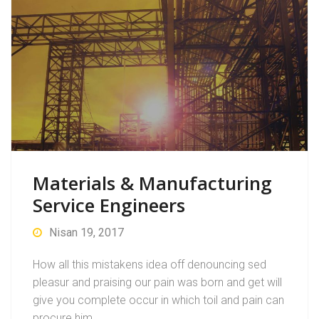
Materials & Manufacturing
Service Engineers
Nisan 19, 2017
How all this mistakens idea off denouncing sed
pleasur and praising our pain was born and get will
give you complete occur in which toil and pain can
procure him…