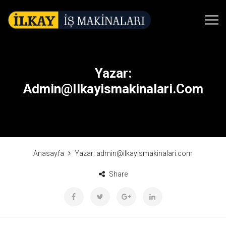
Yazar:
Admin@ilkayismakinalari.com
Anasayfa
Yazar:
admin@ilkayismakinalari.com
Share