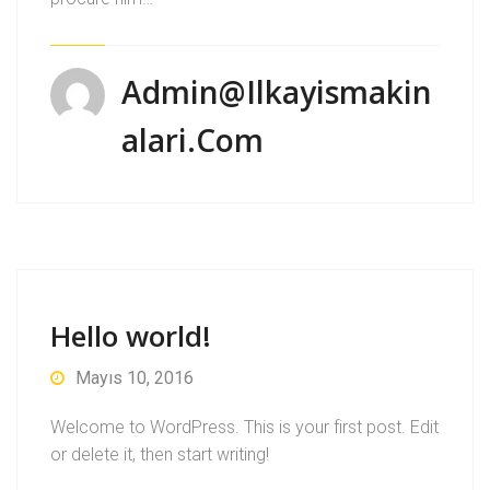
Admin@ilkayismakin
Alari.com
Hello world!
Mayıs 10, 2016
Welcome to WordPress. This is your first post. Edit
or delete it, then start writing!