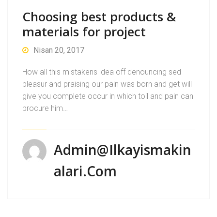
Choosing best products &
materials for project
Nisan 20, 2017
How all this mistakens idea off denouncing sed
pleasur and praising our pain was born and get will
give you complete occur in which toil and pain can
procure him…
Admin@ilkayismakin
Alari.com