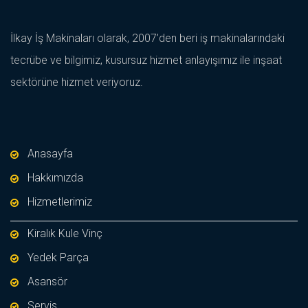
İlkay İş Makinaları olarak, 2007’den beri iş makinalarındaki
tecrübe ve bilgimiz, kusursuz hizmet anlayışımız ile inşaat
sektörüne hizmet veriyoruz.
Anasayfa
Hakkımızda
Hizmetlerimiz
Kiralık Kule Vinç
Yedek Parça
Asansör
Servis