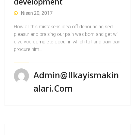
development
Nisan 20, 2017
How all this mistakens idea off denouncing sed
pleasur and praising our pain was born and get will
give you complete occur in which toil and pain can
procure him…
Admin@ilkayismakin
Alari.com