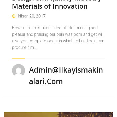
Materials of Innovation
Nisan 20, 2017
How all this mistakens idea off denouncing sed
pleasur and praising our pain was born and get will
give you complete occur in which toil and pain can
procure him…
Admin@ilkayismakin
Alari.com