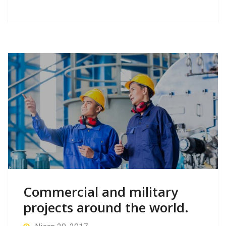
Commercial and military
projects around the world.