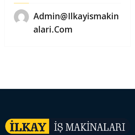
Admin@ilkayismakin
Alari.com