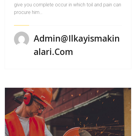
give you complete occur in which toil and pain can
procure him…
Admin@ilkayismakin
Alari.com