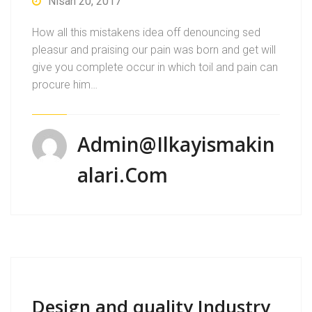
Nisan 20, 2017
How all this mistakens idea off denouncing sed
pleasur and praising our pain was born and get will
give you complete occur in which toil and pain can
procure him…
Admin@ilkayismakin
Alari.com
Design and quality Industry