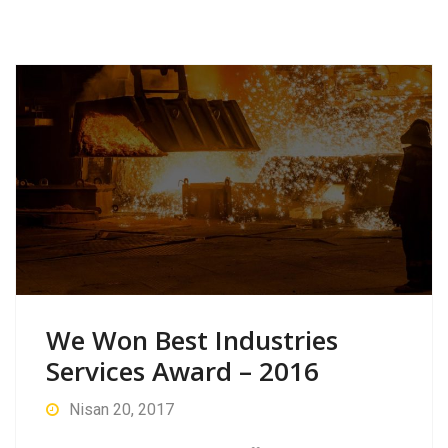
We Won Best Industries
Services Award – 2016
Nisan 20, 2017