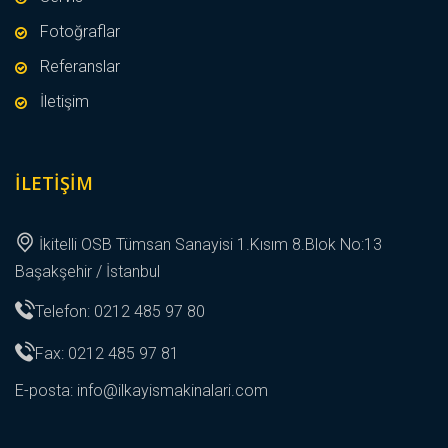
Fotoğraflar
Referanslar
İletişim
İLETIŞIM
İkitelli OSB Tümsan Sanayisi 1.Kısım 8.Blok No:13
Başakşehir / İstanbul
Telefon: 0212 485 97 80
Fax: 0212 485 97 81
E-posta:
info@ilkayismakinalari.com