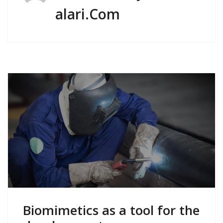
Alari.com
Biomimetics as a tool for the