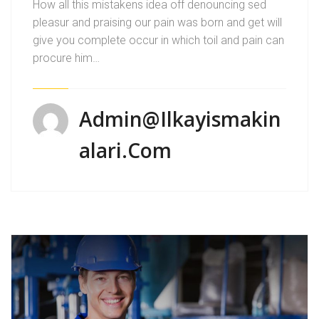
How all this mistakens idea off denouncing sed
pleasur and praising our pain was born and get will
give you complete occur in which toil and pain can
procure him…
Admin@ilkayismakin
Alari.com